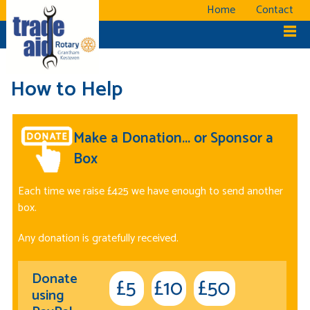
Home
Contact
How to Help
Make a Donation... or Sponsor a
Box
Each time we raise £425 we have enough to send another
box.
Any donation is gratefully received.
Donate
using