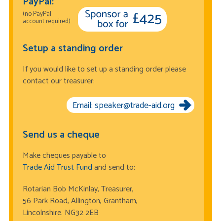
PayPal:
(no PayPal
account required)
Setup a standing order
If you would like to set up a standing order please
contact our treasurer:
Email: speaker@trade-aid.org
Send us a cheque
Make cheques payable to
Trade Aid Trust Fund
and send to:
Rotarian Bob McKinlay, Treasurer,
56 Park Road, Allington, Grantham,
Lincolnshire. NG32 2EB