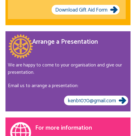
Download Gift Aid Form
Arrange a Presentation
We are happy to come to your organisation and give our
presentation.
Email us to arrange a presentation:
kenb1070@gmail.com
For more information