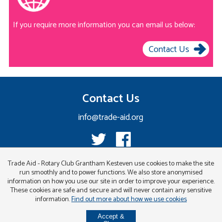
If you require more information you can email us below:
Contact Us
Contact Us
info@trade-aid.org
Trade Aid - Rotary Club Grantham Kesteven use cookies to make the site
run smoothly and to power functions. We also store anonymised
information on how you use our site in order to improve your experience.
These cookies are safe and secure and will never contain any sensitive
information.
Find out more about how we use cookies
Accept &